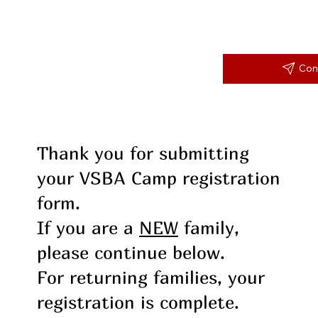
Con
Thank you for submitting
your VSBA Camp registration
form.
If you are a
NEW
family,
please continue below.
For returning families, your
registration is complete.