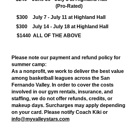
(Pro-Rated)
$300
July 7 - July 11 at Highland Hall
$300
July 14 - July 18 at Highland Hall
$1440 ALL OF THE ABOVE
Please note our payment and refund policy for
summer camp:
As a nonprofit, we work to deliver the best value
among basketball leagues across the San
Fernando Valley. In order to cover the costs
involved in our gym rentals, insurance, and
staffing, we do not offer refunds, credits, or
makeup days. Surcharges may apply depending
on your card. Please notify Coach Kiki or
info@myvalleystars.com