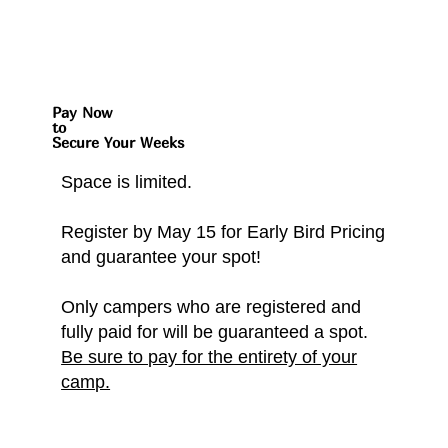
Pay Now
to
Secure Your Weeks
Space is limited.
Register by May 15 for Early Bird Pricing
and guarantee your spot!
Only campers who are registered and
fully paid for will be guaranteed a spot.
Be sure to pay for the entirety of your
camp.