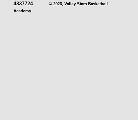
4337724.
© 2026, Valley Stars Basketball
Academy.