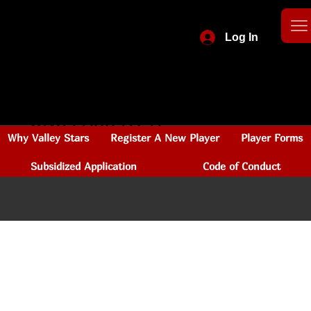
Log In
CHANGING LIVES
ONE PASS AT A
Why Valley Stars
Register A New Player
Player Forms
TIME
Subsidized Application
Code of Conduct