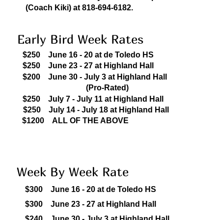
(Coach Kiki) at 818-694-6182.
Early Bird Week Rates
$250 June 16 - 20 at de Toledo HS
$250
June 23 - 27 at Highland Hall
$200
J
une 30 - July 3 at Highland Hall
(Pro-Rated)
$250
July 7 - July 11 at Highland Hall
$250
July 14 - July 18 at Highland Hall
$1200 ALL OF THE ABOVE
Week By Week Rate
$300
June 16 - 20 at de Toledo HS
$300
June 23 - 27 at Highland Hall
$240
J
une 30 - July 3 at Highland Hall