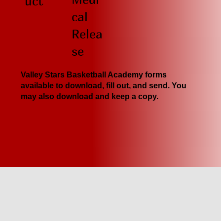
uct
cal
Relea
se
Valley Stars Basketball Academy forms
available to download, fill out, and send. You
may also download and keep a copy.