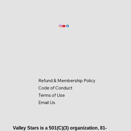
Refund & Membership Policy
Code of Conduct
Terms of Use
Email Us
Valley Stars is a 501(C)(3) organization, 81-