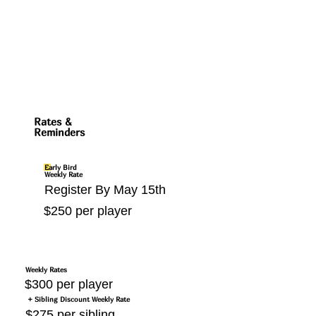
Rates &
Reminders
Early Bird
Weekly Rate
Register By May 15th
$250 per player
Weekly Rates
$300 per player
+ Sibling Discount Weekly Rate
$275 per sibling