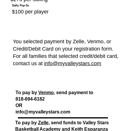
Daily Pop-In
$100 per player
You selected payment by Zelle, Venmo, or
Credit/Debit Card on your registration form.
For all families that selected credit/debit card,
contact us at
info@myvalleystars.com
To pay by
Venmo
, send payment to
818-694-6182
OR
info@myvalleystars.com
To pay by
Zelle
, send funds to Valley Stars
Basketball Academy and Keith Esparanza